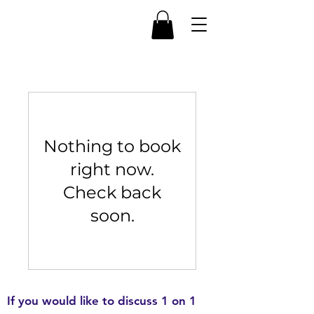
Nothing to book
right now.
Check back
soon.
If you would like to discuss 1 on 1